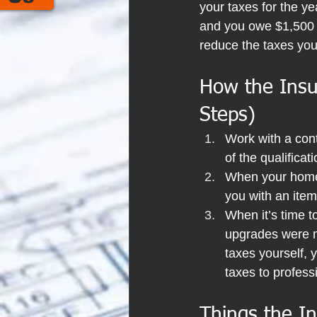
your taxes for the ye
and you owe $1,500 in
reduce the taxes yo
How the Insul
Steps)
Work with a contr
of the qualifica
When your home 
you with an itemi
When it’s time to
upgrades were ma
taxes yourself, y
taxes to professi
Things the In