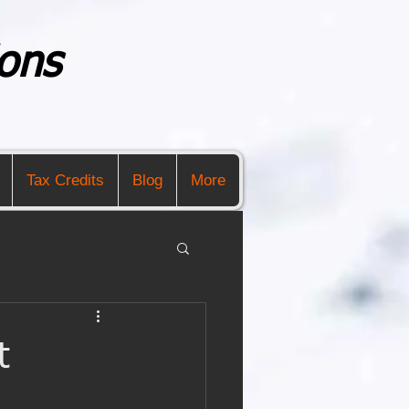
ons
Tax Credits
Blog
More
t