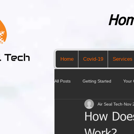
Hom
Home
Covid-19
Services
All Posts
Getting Started
Your
Air Seal Tech
Nov 
How Does 