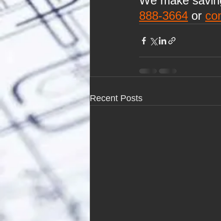
We make saving 
888-3664
 or 
co
Recent Posts