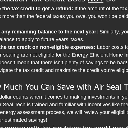
the tax credit to get a refund:
 If the amount of the tax
 is more than the federal taxes you owe, you won’t be paid
 any remaining balance to the next year: 
Similarly, yo
lance to apply to future years’ taxes.
the tax credit on non-eligible expenses:
 Labor costs fo
ir sealing are not eligible for the Energy Efficient Home
 doesn’t mean that there isn’t plenty of savings to be had!
igate the tax credit and maximize the credit you’re eligibl
 Much You Can Save with Air Seal 
dollar counts when it comes to making investments in y
 Seal Tech is trained and familiar with incentives like the
 energy assessment process, we will review your eligibility
ur estimated savings!