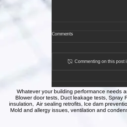
Comments
Commenting on this post is
The Insulation Tax Credit
Ends December 31—Don’t
Miss Out on $1,200 in
Whatever your building performance needs are 
Savings!
Blower door tests, Duct leakage tests, Spray
insulation, Air sealing retrofits, Ice dam prevent
Mold and allergy issues, ventilation and conden