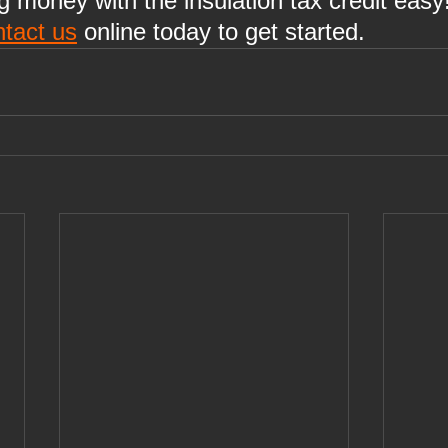
money with the insulation tax credit easy!
ntact us
 online today to get started.