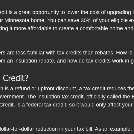
edit is a great opportunity to lower the cost of upgrading 
our Minnesota home. You can save 30% of your eligible e
ing it more affordable to create a comfortable home and
are less familiar with tax credits than rebates. How is 
from an insulation rebate, and how do tax credits work in 
 Credit?
h is a refund or upfront discount, a tax credit reduces th
ernment. The insulation tax credit, officially called the 
it, is a federal tax credit, so it would only affect your 
dollar-for-dollar reduction in your tax bill. As an example, i