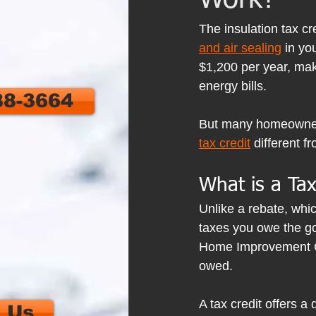
Work?
The insulation tax cr
and air sealing
 in y
$1,200 per year, mak
energy bills.
88-3664
But many homeowners 
tax credit
 different 
What is a Tax
Unlike a rebate, whic
taxes you owe the gov
Home Improvement Cred
owed.
A tax credit offers a 
 Us