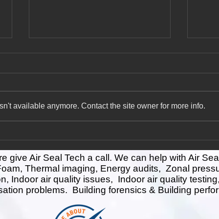
Way to go HFO! ( or why Air
Insul
Seal Tech loves HFO spray
Perf
foam)
HFO (Hydrofluoroolefin) foams
Home 
are considered better than older
overal
n't available anymore. Contact the site owner for more info.
generation foams, such as CFC
and e
(chlorofluorocarbon) and HCFC...
reside
the...
give Air Seal Tech a call. We can help with Air Sea
 Foam, Thermal imaging, Energy audits, Zonal press
ion, Indoor air quality issues, Indoor air quality test
sation problems. Building forensics & Building perfo