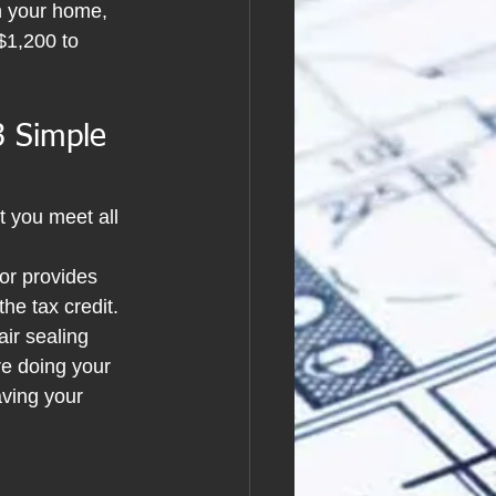
n your home, 
$1,200 to 
3 Simple 
t you meet all 
or provides 
the tax credit.
air sealing 
re doing your 
ving your 