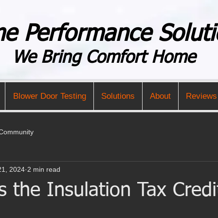
e Performance Soluti
We Bring Comfort Home
Blower Door Testing
Solutions
About
Reviews
 Community
21, 2024
2 min read
the Insulation Tax Credi