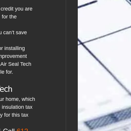
 credit you are 
 for the 
u can’t save 
r installing 
 Improvement 
 Air Seal Tech 
e for.
Tech
our home, which 
 insulation tax 
 for this tax 