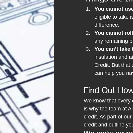
You cannot use 
eligible to take
difference.
You cannot roll
any remaining ba
You can’t take 
insulation and a
Credit. But that
can help you nav
Find Out How
We know that every 
is why the team at Air
credit. As part of our
credit and outline yo