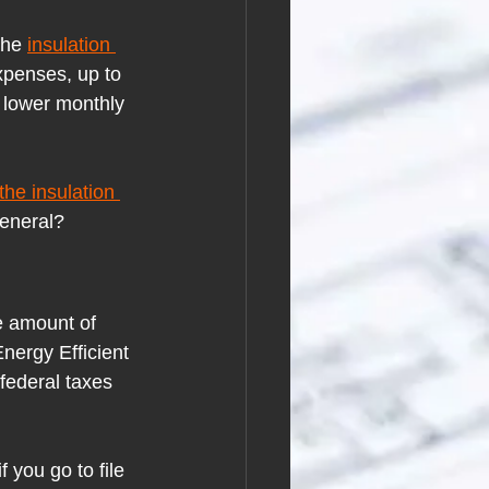
the
insulation 
xpenses, up to 
 lower monthly 
the insulation 
general?
e amount of 
Energy Efficient 
federal taxes 
f you go to file 