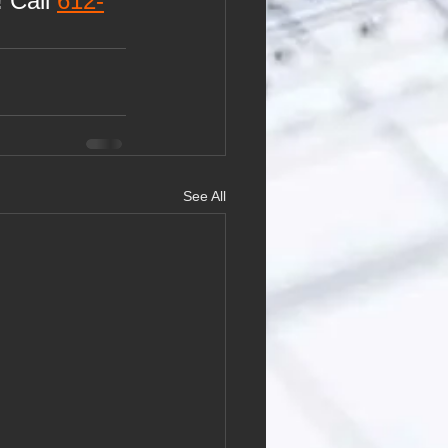
 Call 
612-
See All