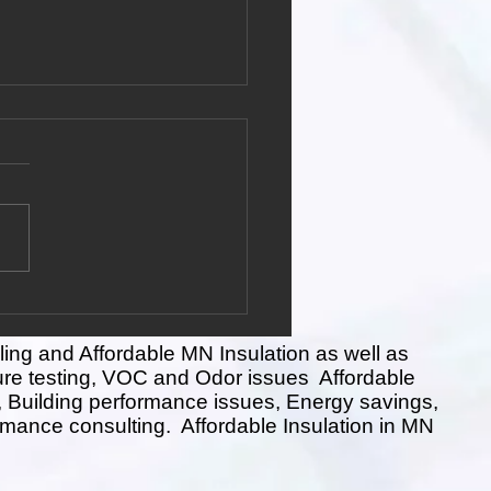
ation Installer vs. Home
ormance Contractor
performance refers to the
l efficiency, comfort, safety,
nvironmental impact of a
ntial building. It involves
ling and Affordable MN Insulation as well as
ure testing, VOC and Odor issues Affordable
ing, Building performance issues, Energy savings,
rmance consulting. Affordable Insulation in MN