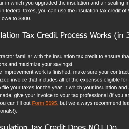
ar in which you upgraded the insulation and air sealing i
 federal taxes, you can use the insulation tax credit of 
u owe to $300.
ation Tax Credit Process Works (in 
actor familiar with the insulation tax credit to ensure tha
tions and maximize your savings! 
improvement work is finished, make sure your contract
zed invoice that includes all of the expenses eligible for 
 file your taxes for the year in which your insulation and 
de, give your invoice to your tax professional (if you a
ou can fill out
Form 5695
,
 but we always recommend lea
onals!).
sulation Tax Credit Does 
NOT
 Do