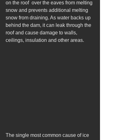
on the roof  over the eaves from melting 
snow and prevents additional melting 
snow from draining. As water backs up 
behind the dam, it can leak through the 
roof and cause damage to walls, 
ceilings, insulation and other areas. 
The single most common cause of ice 