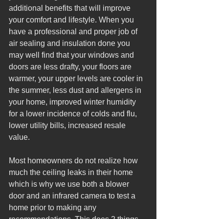
additional benefits that will improve 
your comfort and lifestyle. When you 
have a professional and proper job of 
air sealing and insulation done you 
may well find that your windows and 
doors are less drafty, your floors are 
warmer, your upper levels are cooler in 
the summer, less dust and allergens in 
your home, improved winter humidity 
for a lower incidence of colds and flu, 
lower utility bills, increased resale 
value.  
Most homeowners do not realize how 
much the ceiling leaks in their home 
which is why we use both a blower 
door and an infrared camera to test a 
home prior to making any 