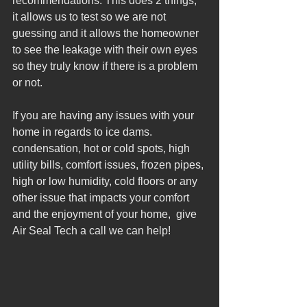
recommendations. This does 2 things, 
it allows us to test so we are not 
guessing and it allows the homeowner 
to see the leakage with their own eyes 
so they truly know if there is a problem 
or not.  
If you are having any issues with your 
home in regards to ice dams. 
condensation, hot or cold spots, high 
utility bills, comfort issues, frozen pipes, 
high or low humidity, cold floors or any 
other issue that impacts your comfort 
and the enjoyment of your home,  give 
Air Seal Tech a call we can help! 