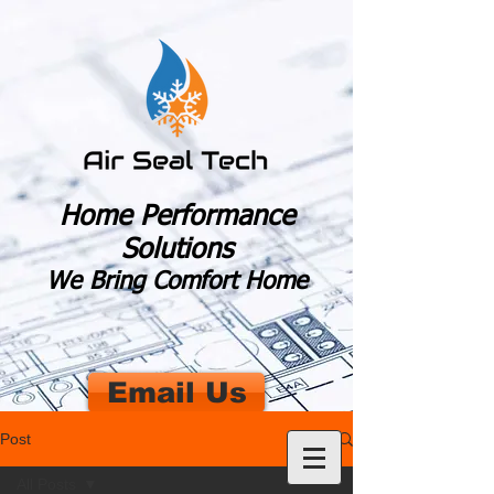
Home Performance
Solutions
We Bring Comfort Home
Email Us
Post
All Posts