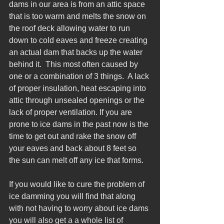
dams in our area is from an attic space 
that is too warm and melts the snow on 
the roof deck allowing water to run 
down to cold eaves and freeze creating 
an actual dam that backs up the water 
behind it.  This most often caused by 
one or a combination of 3 things.  A lack 
of proper insulation, heat escaping into 
attic through unsealed openings or the 
lack of proper ventilation. If you are 
prone to ice dams in the past now is the 
time to get out and rake the snow off 
your eaves and back about 8 feet so 
the sun can melt off any ice that forms. 
If you would like to cure the problem of 
ice damming you will find that along 
with not having to worry about ice dams 
you will also get a a whole list of 