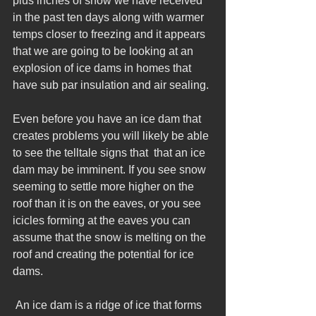
plus inches of snow we have received 
in the past ten days along with warmer 
temps closer to freezing and it appears 
that we are going to be looking at an 
explosion of ice dams in homes that 
have sub par insulation and air sealing. 
Even before you have an ice dam that 
creates problems you will likely be able 
to see the telltale signs that  that an ice 
dam may be imminent. If you see snow 
seeming to settle more higher on the 
roof than it is on the eaves, or you see 
icicles forming at the eaves you can 
assume that the snow is melting on the 
roof and creating the potential for ice 
dams.
 An ice dam is a ridge of ice that forms 