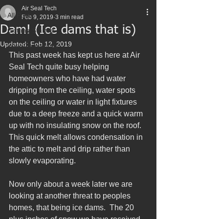
Air Seal Tech
All Posts
Feb 9, 2019
3 min read
Dam! (Ice dams that is)
Getting Started
Updated:
Feb 12, 2019
Your Community
This past week has kept us here at Air 
Seal Tech quite busy helping 
homeowners who have had water 
dripping from the ceiling, water spots 
on the ceiling or water in light fixtures 
due to a deep freeze and a quick warm 
up with no insulating snow on the roof.  
This quick melt allows condensation in 
the attic to melt and drip rather than 
slowly evaporating.
Now only about a week later we are 
looking at another threat to peoples 
homes, that being ice dams.  The 20 